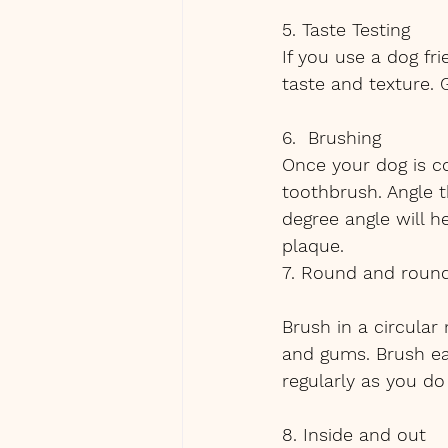
5. Taste Testing
If you use a dog fr
taste and texture. 
6.  Brushing
Once your dog is c
toothbrush. Angle t
degree angle will h
plaque.
7. Round and roun
Brush in a circular
and gums. Brush ea
regularly as you do 
8. Inside and out