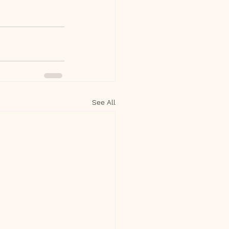
See All