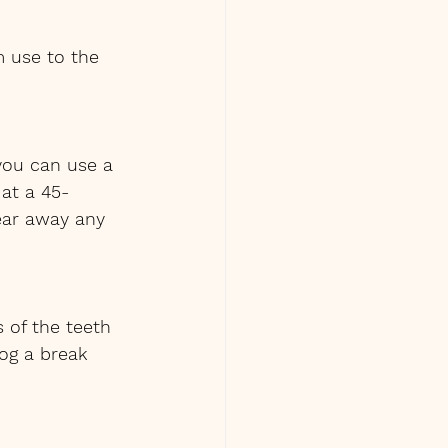
m use to the 
you can use a 
 at a 45-
ear away any 
 of the teeth 
og a break 