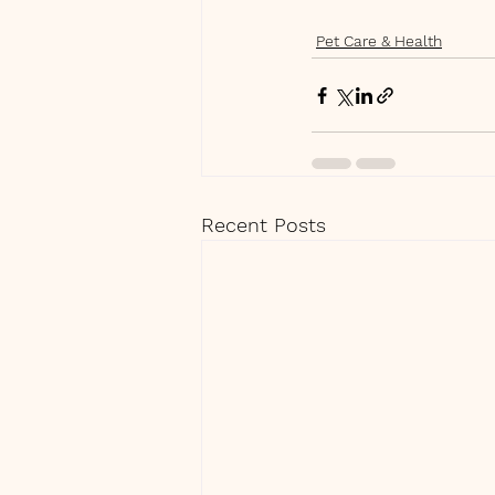
Pet Care & Health
Recent Posts