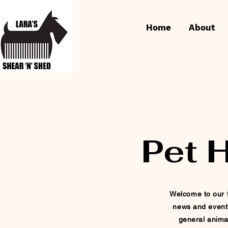
Home
About
Pet 
Welcome to our t
news and event
general
anima