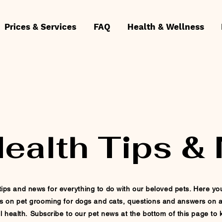
Prices & Services
FAQ
Health & Wellness
Health Tips &
ips and news for everything to do with our beloved pets. Here you w
s on pet
grooming for dogs and cats, questions and answers on a
l health.
Subscribe
to our pet news at
the
bottom of this page to