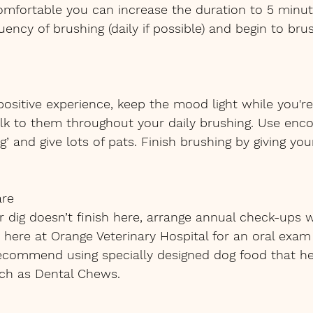
omfortable you can increase the duration to 5 minut
ncy of brushing (daily if possible) and begin to brus
 positive experience, keep the mood light while you'r
alk to them throughout your daily brushing. Use enco
’ and give lots of pats. Finish brushing by giving you
are
r dig doesn’t finish here, arrange annual check-ups w
ere at Orange Veterinary Hospital for an oral exam
recommend using specially designed dog food that he
uch as Dental Chews.