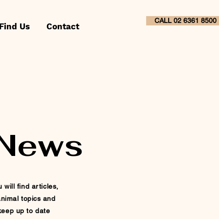
CALL 02 6361 8500
Find Us
Contact
 News
ill find articles,
nimal topics and
 keep up to
date