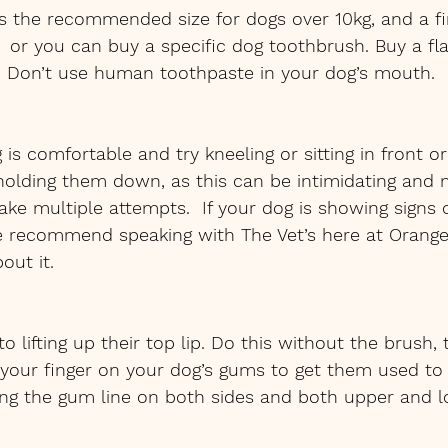
is the recommended size for dogs over 10kg, and a fi
  or you can buy a specific dog toothbrush. Buy a fl
e. Don’t use human toothpaste in your dog’s mouth.
is comfortable and try kneeling or sitting in front or
 holding them down, as this can be intimidating and
ake multiple attempts.  If your dog is showing signs o
 recommend speaking with The Vet’s here at Orange 
out it.
o lifting up their top lip. Do this without the brush,
your finger on your dog’s gums to get them used to 
ong the gum line on both sides and both upper and l