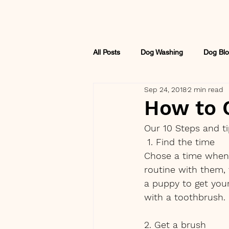
All Posts
Dog Washing
Dog Blo
Sep 24, 2018
2 min read
How to C
Our 10 Steps and t
 1. Find the time
Chose a time when 
routine with them, t
a puppy to get your
with a toothbrush.
2. Get a brush