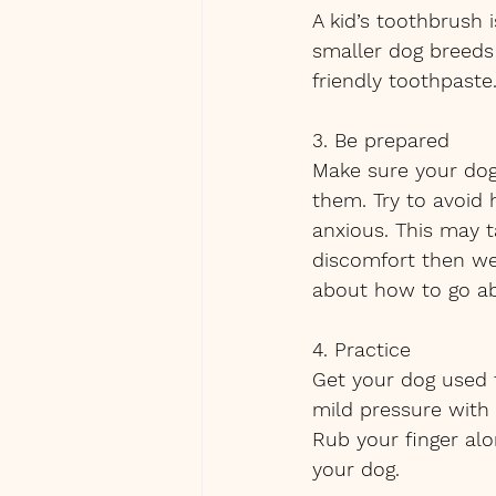
A kid’s toothbrush 
smaller dog breeds
friendly toothpast
3. Be prepared
Make sure your dog 
them. Try to avoid
anxious. This may t
discomfort then we
about how to go ab
4. Practice 
Get your dog used t
mild pressure with 
Rub your finger al
your dog.