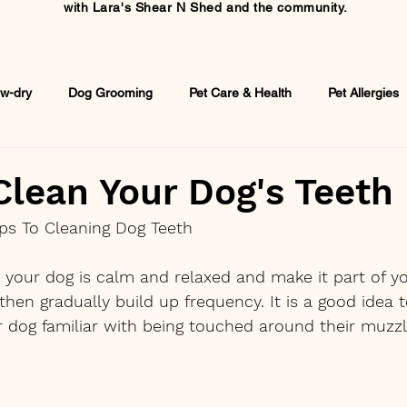
with
Lara's Shear N Shed and the community.
w-dry
Dog Grooming
Pet Care & Health
Pet Allergies
lean Your Dog's Teeth
ips To Cleaning Dog Teeth
your dog is calm and relaxed and make it part of yo
hen gradually build up frequency. It is a good idea to
 dog familiar with being touched around their muzzl