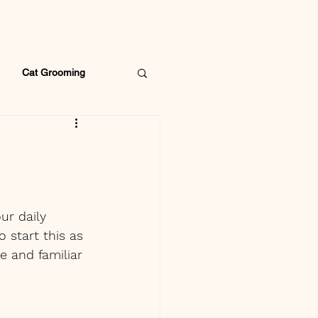
Cat Grooming
ur daily 
 start this as 
e and familiar 