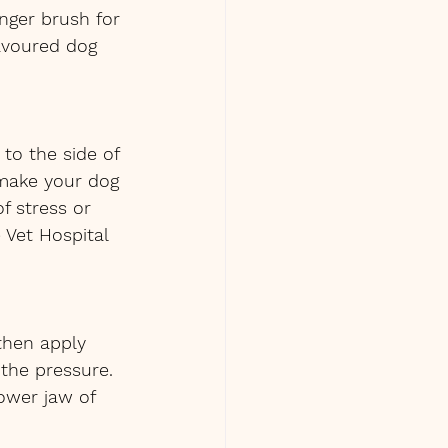
nger brush for 
avoured dog 
 to the side of 
 make your dog 
f stress or 
Vet Hospital 
 then apply 
the pressure. 
ower jaw of 