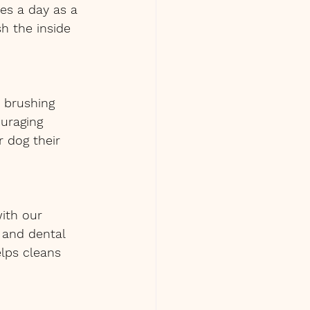
es a day as a 
h the inside 
e brushing 
uraging 
r dog their 
ith our 
 and dental 
lps cleans 