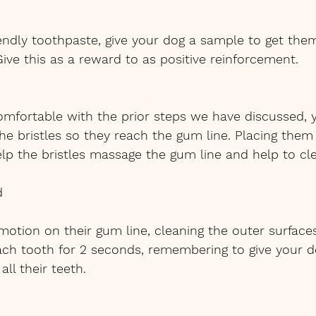
iendly toothpaste, give your dog a sample to get the
Give this as a reward to as positive reinforcement. 
omfortable with the prior steps we have discussed, 
he bristles so they reach the gum line. Placing them
elp the bristles massage the gum line and help to cl
d
 motion on their gum line, cleaning the outer surfaces
ch tooth for 2 seconds, remembering to give your d
all their teeth.