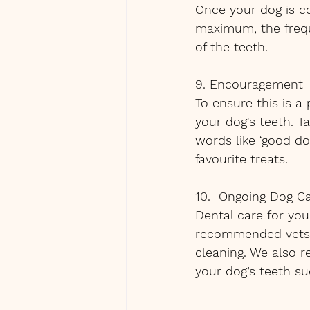
Once your dog is c
maximum, the freque
of the teeth.
9. Encouragement
To ensure this is a
your dog's teeth. T
words like ‘good dog
favourite treats.
10.  Ongoing Dog C
Dental care for you
recommended vets h
cleaning. We also 
your dog’s teeth s