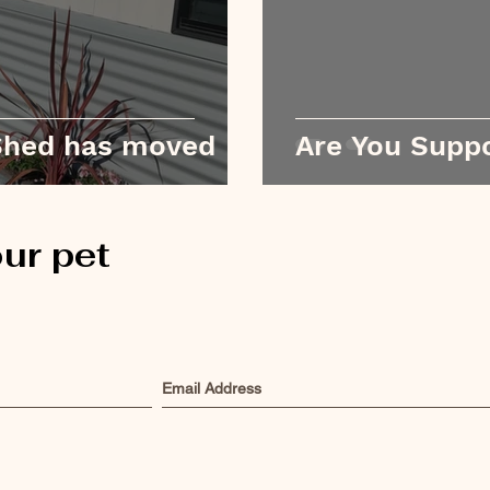
 Shed has moved
Are You Suppo
ur pet