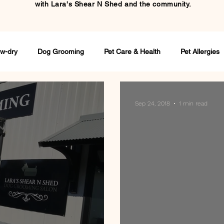
with
Lara's Shear N Shed and the community.
w-dry
Dog Grooming
Pet Care & Health
Pet Allergies
Sep 24, 2018
1 min read