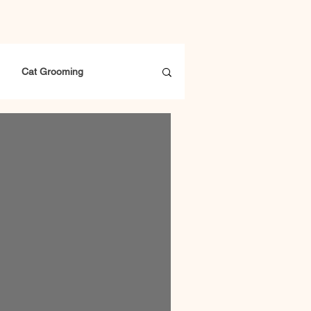
Cat Grooming