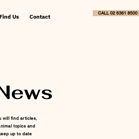
CALL 02 6361 8500
Find Us
Contact
 News
ill find articles,
nimal topics and
 keep up to
date