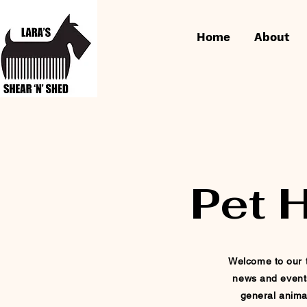
Home
About
Pet 
Welcome to our t
news and event
general
anima